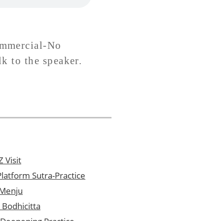
ommercial-No
lk to the speaker.
 Visit
latform Sutra-Practice
 Menju
 Bodhicitta