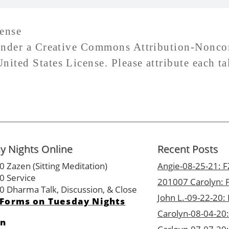
ense
d under a Creative Commons Attribution-Nonc
ited States License. Please attribute each ta
y Nights Online
Recent Posts
0 Zazen (Sitting Meditation)
Angie-08-25-21: FZ
0 Service
201007 Carolyn: P
0 Dharma Talk, Discussion, & Close
John L.-09-22-20:
Forms on Tuesday Nights
Carolyn-08-04-20:
on