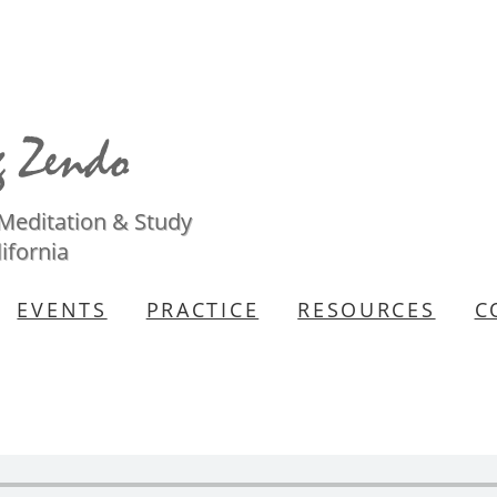
 Meditation & Study
ifornia
EVENTS
PRACTICE
RESOURCES
C