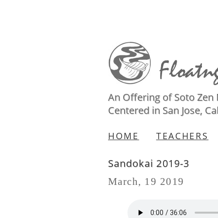
An Offering of Soto Zen
Centered in San Jose, Cal
HOME
TEACHERS
Sandokai 2019-3
March, 19 2019