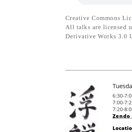
Creative Commons Lic
All talks are license
Derivative Works 3.0 Un
Tuesda
6:30-7:0
7:00-7:2
7:20-8:0
Zendo 
Locati